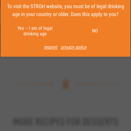
To visit the STROH website, you must be of legal drinking
age in your country or older. Does this apply to you?
Yes – I am of legal
NO
drinking age
imprint
privacy policy
MORE RECIPES FOR DESSERTS