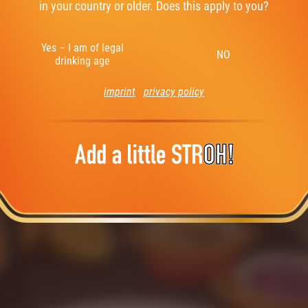
in your country or older. Does this apply to you?
Yes – I am of legal
NO
drinking age
imprint
privacy policy